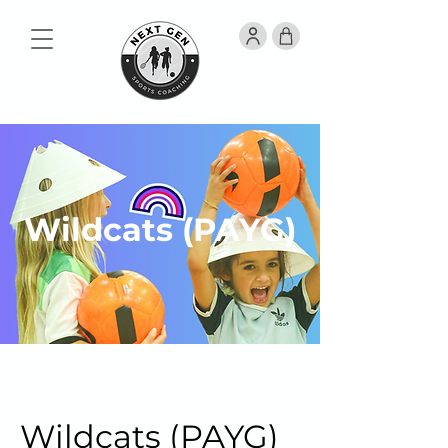
Wildcats (PAYG)
Wildcats (PAYG)