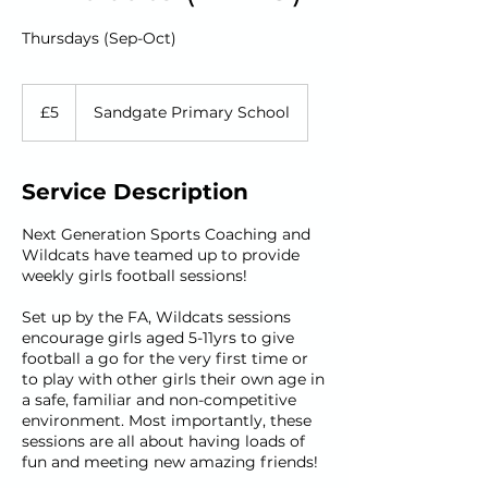
Thursdays (Sep-Oct)
5
British
£5
Sandgate Primary School
pounds
Service Description
Next Generation Sports Coaching and
Wildcats have teamed up to provide
weekly girls football sessions!
Set up by the FA, Wildcats sessions
encourage girls aged 5-11yrs to give
football a go for the very first time or
to play with other girls their own age in
a safe, familiar and non-competitive
environment. Most importantly, these
sessions are all about having loads of
fun and meeting new amazing friends!