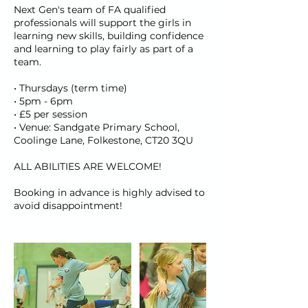
Next Gen's team of FA qualified
professionals will support the girls in
learning new skills, building confidence
and learning to play fairly as part of a
team.
• Thursdays (term time)
• 5pm - 6pm
• £5 per session
• Venue: Sandgate Primary School,
Coolinge Lane, Folkestone, CT20 3QU
ALL ABILITIES ARE WELCOME!
Booking in advance is highly advised to
avoid disappointment!