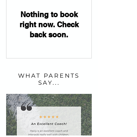
Nothing to book
right now. Check
back soon.
WHAT PARENTS
SAY...