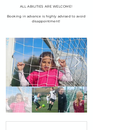
ALL ABILITIES ARE WELCOME!
Booking in advance is highly advised to avoid
disappointment!