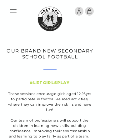
OUR BRAND NEW SECONDARY
SCHOOL FOOTBALL
#LETGIRLSPLAY
These sessions encourage girls aged 12-16yrs
to participate in football-related activities,
where they can improve their skills and have
fun!
Our team of professionals will support the
children in learning new skills, building
confidence, improving their sportsmanship
and learning to play fairly as part of a team.