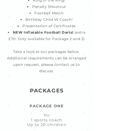
King of the Ring!
Penalty Shootout
Football Match
Birthday Child Vs Coach!
Presentation of Certificates
NEW Inflatable Football Darts!
(extra
£70. Only available for Package 2 and 3)
Take a look at our packages below.
Additional requirements can be arranged
upon request, please contact us to
discuss.
PACKAGES
PACKAGE ONE
1hr
1 sports coach
Up to 20 children