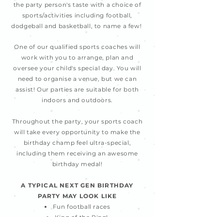
the party person's taste with a choice of
sports/activities including football,
dodgeball and basketball, to name a few!
One of our qualified sports coaches will
work with you to arrange, plan and
oversee your child's special day. You will
need to organise a venue, but we can
assist! Our parties are suitable for both
indoors and outdoors.
Throughout the party, your sports coach
will take every opportunity to make the
birthday champ feel ultra-special,
including them receiving an awesome
birthday medal!
A TYPICAL NEXT GEN BIRTHDAY
PARTY MAY LOOK LIKE
Fun football races