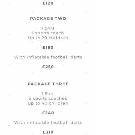
£120
PACKAGE TWO
1.5hrs
1 sports coach
Up to 20 children
£180
With inflatable football darts
£250
PACKAGE THREE
1.5hrs
2 sports coaches
Up to 40 children
£240
With inflatable football darts
£310