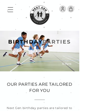
BIRTHDAY
PARTIES
SUITABLE
FOR
5-11yrs
OUR PARTIES ARE TAILORED
FOR YOU
Next Gen birthday parties are tailored to