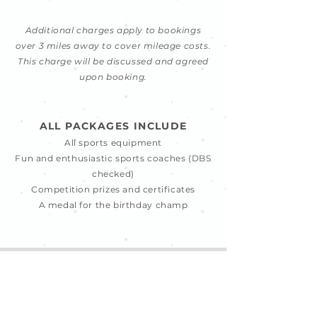
Additional charges apply to bookings
over 3 miles away to cover mileage costs.
This charge will be discussed and agreed
upon booking.
ALL PACKAGES INCLUDE
All sports equipment
Fun and enthusiastic sports coaches (DBS
checked)
Competition prizes and certificates
A medal for the birthday champ
ENQUIRE HERE