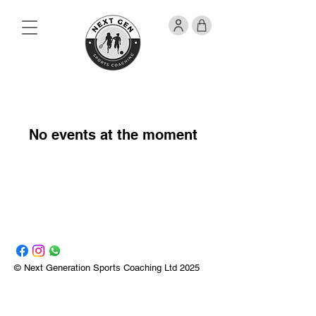
No events at the moment
© Next Generation Sports Coaching Ltd 2025