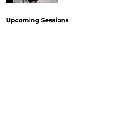
Upcoming Sessions
Book Now
Cancellation Policy