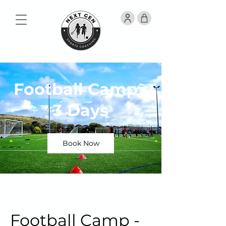
Football Camp -
3 Days
Book Now
Football Camp -