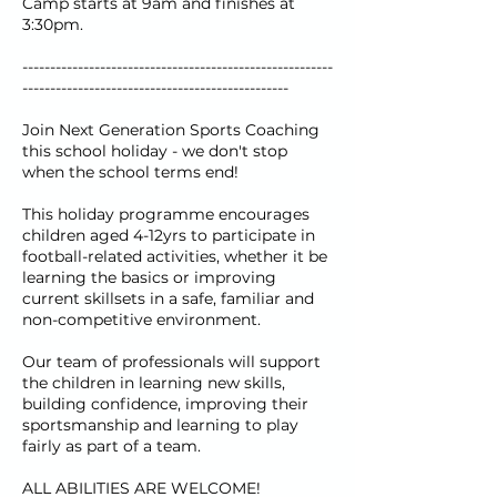
Camp starts at 9am and finishes at
3:30pm.
--------------------------------------------------------
------------------------------------------------
Join Next Generation Sports Coaching
this school holiday - we don't stop
when the school terms end!
This holiday programme encourages
children aged 4-12yrs to participate in
football-related activities, whether it be
learning the basics or improving
current skillsets in a safe, familiar and
non-competitive environment.
Our team of professionals will support
the children in learning new skills,
building confidence, improving their
sportsmanship and learning to play
fairly as part of a team.
ALL ABILITIES ARE WELCOME!