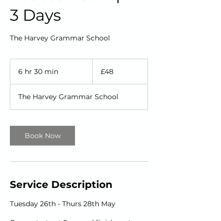
3 Days
The Harvey Grammar School
48
British
6 hr 30 min
6
£48
pounds
h
r
The Harvey Grammar School
3
0
m
i
Book Now
n
Service Description
Tuesday 26th - Thurs 28th May