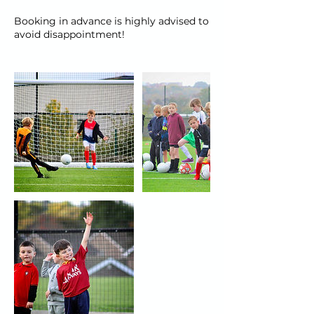
Booking in advance is highly advised to
avoid disappointment!