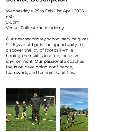
Wednesday's: 25th Feb - 1st April 2026
£30
5-6pm
Venue: Folkestone Academy
Our new secondary school service gives
12-16 year old girls the opportunity to
discover the joy of football while
honing their skills in a fun, inclusive
environment. Our passionate coaches
focus on developing confidence,
teamwork, and technical abilities.