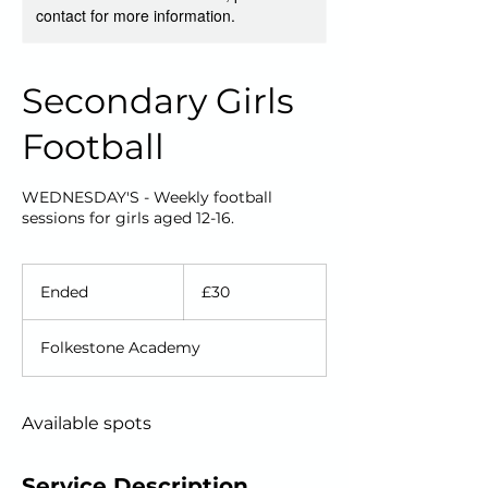
contact for more information.
Secondary Girls
Football
WEDNESDAY'S - Weekly football
sessions for girls aged 12-16.
30
British
Ended
E
£30
pounds
n
d
Folkestone Academy
e
d
Available spots
Service Description