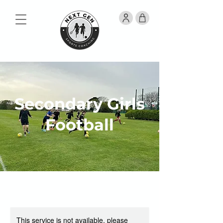
Secondary Girls
Football
This service is not available, please