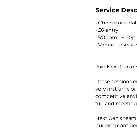
Service Desc
• Choose one dat
• £6 entry
• 5:00pm - 6:00
• Venue: Folkest
Join Next Gen ev
These sessions en
very first time o
competitive envi
fun and meeting
Next Gen's team o
building confiden