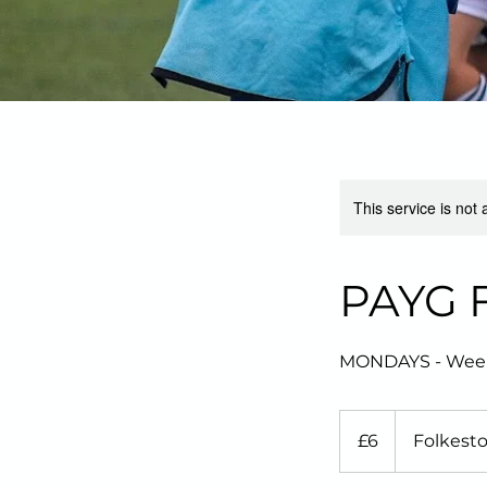
This service is not 
PAYG Fo
MONDAYS - Weekly 
6
British
£6
Folkest
pounds