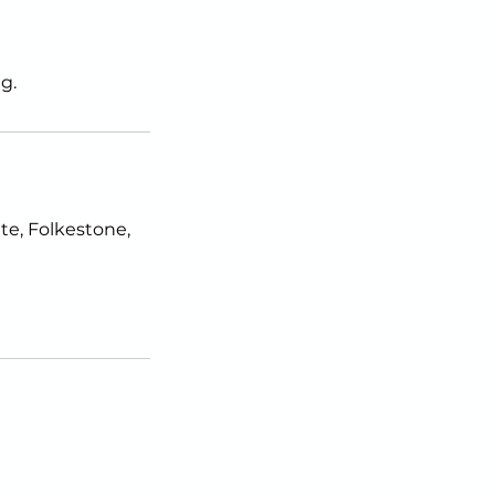
g.
e, Folkestone,