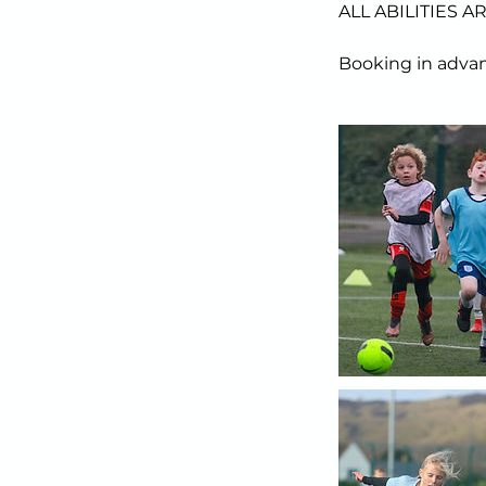
ALL ABILITIES 
Booking in advan