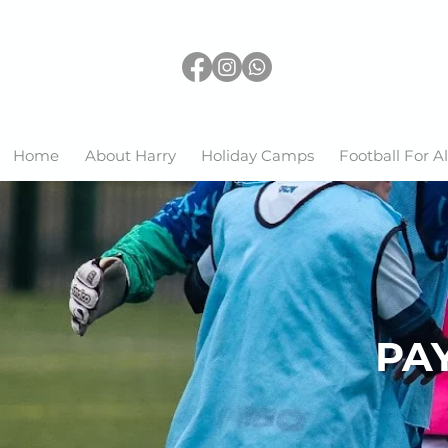
Home
About Harry
Holiday Camps
Football For Al
PAY