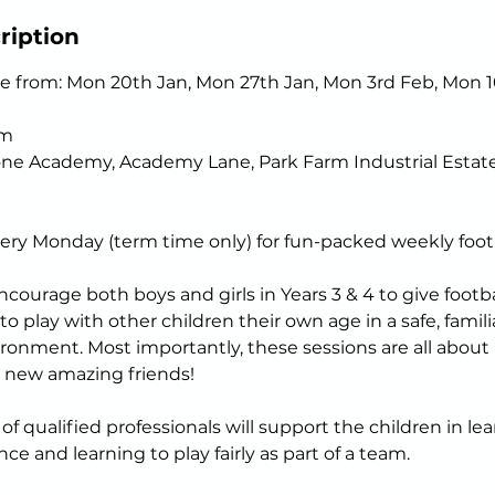
ription
e from: Mon 20th Jan, Mon 27th Jan, Mon 3rd Feb, Mon 1
pm
one Academy, Academy Lane, Park Farm Industrial Estate
ery Monday (term time only) for fun-packed weekly footb
courage both boys and girls in Years 3 & 4 to give footbal
r to play with other children their own age in a safe, famil
ronment. Most importantly, these sessions are all about 
 new amazing friends!
f qualified professionals will support the children in lea
ce and learning to play fairly as part of a team.