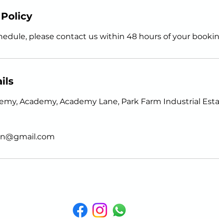
 Policy
hedule, please contact us within 48 hours of your bookin
ils
my, Academy, Academy Lane, Park Farm Industrial Estat
gen@gmail.com