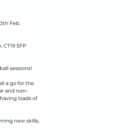
0th Feb.
, CT19 5FP
all sessions!
l a go for the
iar and non-
having loads of
rning new skills,