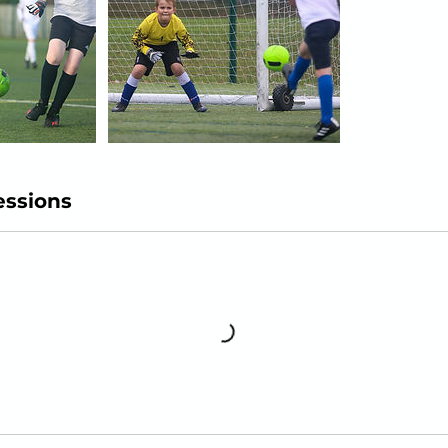
ssions