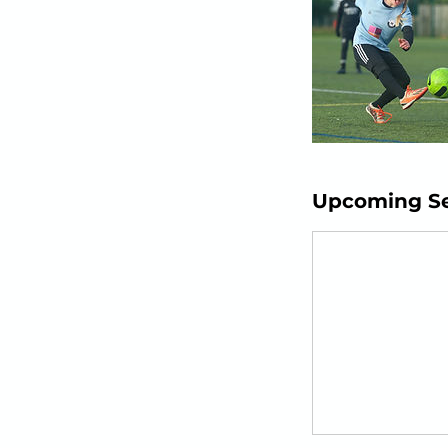
Upcoming Se