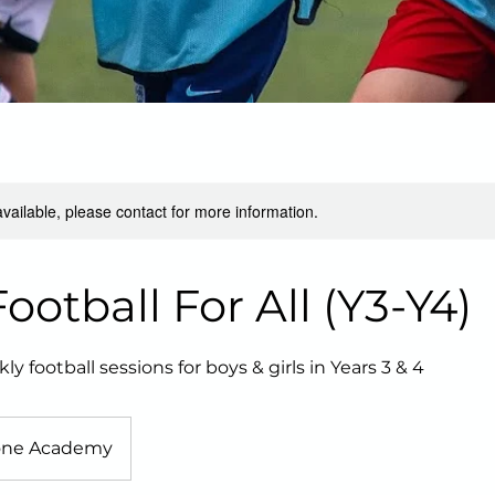
available, please contact for more information.
otball For All (Y3-Y4)
football sessions for boys & girls in Years 3 & 4
one Academy