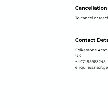
Cancellation
To cancel or resc
Contact Deta
Folkestone Acade
UK
+447495983245
enquiries.next