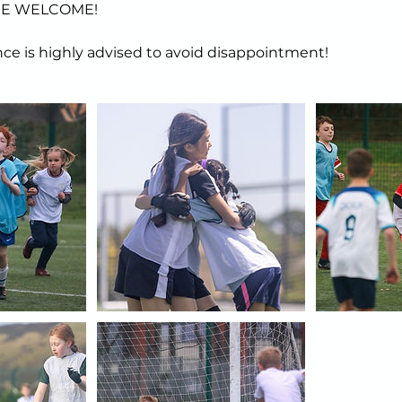
ARE WELCOME!
ce is highly advised to avoid disappointment!