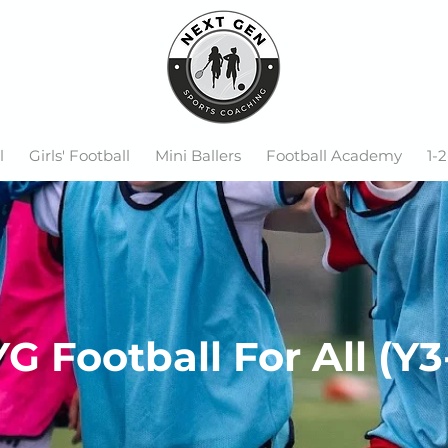
l
Girls' Football
Mini Ballers
Football Academy
1-2
G Football For All (Y3