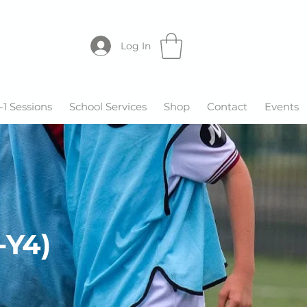
Log In
-1 Sessions
School Services
Shop
Contact
Events
-Y4)