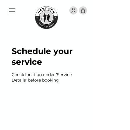
Schedule your
service
Check location under 'Service
Details' before booking